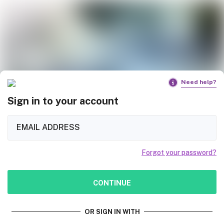
Need help?
Sign in to your account
Forgot your password?
CONTINUE
OR SIGN IN WITH