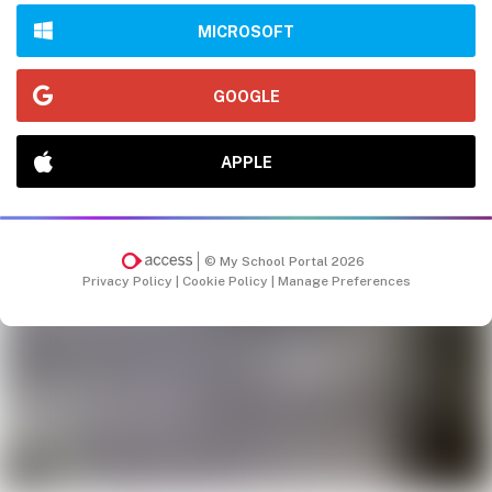
MICROSOFT
GOOGLE
APPLE
© My School Portal 2026
Privacy Policy
|
Cookie Policy
|
Manage Preferences